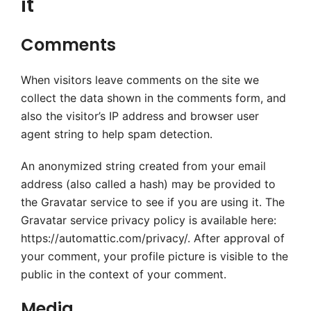
it
Comments
When visitors leave comments on the site we
collect the data shown in the comments form, and
also the visitor’s IP address and browser user
agent string to help spam detection.
An anonymized string created from your email
address (also called a hash) may be provided to
the Gravatar service to see if you are using it. The
Gravatar service privacy policy is available here:
https://automattic.com/privacy/. After approval of
your comment, your profile picture is visible to the
public in the context of your comment.
Media