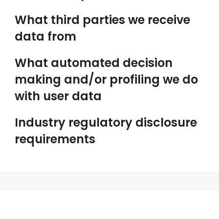
What third parties we receive
data from
What automated decision
making and/or profiling we do
with user data
Industry regulatory disclosure
requirements