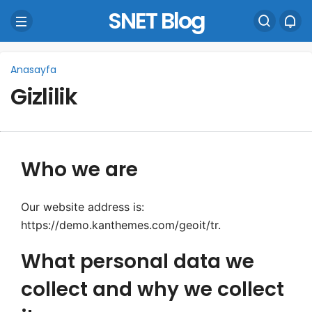
SNET Blog
Anasayfa
Gizlilik
Who we are
Our website address is:
https://demo.kanthemes.com/geoit/tr.
What personal data we
collect and why we collect