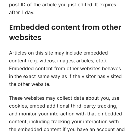
post ID of the article you just edited. It expires
after 1 day.
Embedded content from other
websites
Articles on this site may include embedded
content (e.g. videos, images, articles, etc.).
Embedded content from other websites behaves
in the exact same way as if the visitor has visited
the other website.
These websites may collect data about you, use
cookies, embed additional third-party tracking,
and monitor your interaction with that embedded
content, including tracking your interaction with
the embedded content if you have an account and