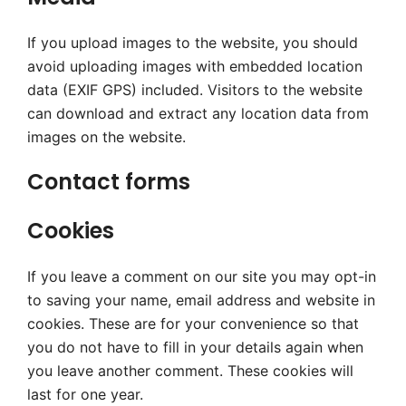
If you upload images to the website, you should
avoid uploading images with embedded location
data (EXIF GPS) included. Visitors to the website
can download and extract any location data from
images on the website.
Contact forms
Cookies
If you leave a comment on our site you may opt-in
to saving your name, email address and website in
cookies. These are for your convenience so that
you do not have to fill in your details again when
you leave another comment. These cookies will
last for one year.