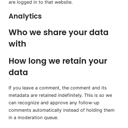
are logged in to that website.
Analytics
Who we share your data
with
How long we retain your
data
If you leave a comment, the comment and its
metadata are retained indefinitely. This is so we
can recognize and approve any follow-up
comments automatically instead of holding them
in a moderation queue.