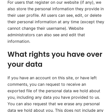
For users that register on our website (if any), we
also store the personal information they provide in
their user profile. All users can see, edit, or delete
their personal information at any time (except they
cannot change their username). Website
administrators can also see and edit that
information.
What rights you have over
your data
If you have an account on this site, or have left
comments, you can request to receive an
exported file of the personal data we hold about
you, including any data you have provided to us.
You can also request that we erase any personal
data we hold about you. This does not include any