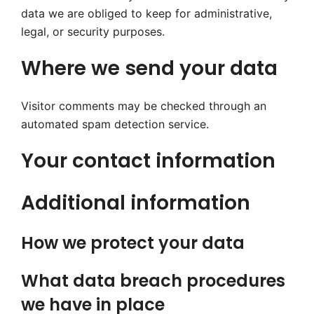
data we are obliged to keep for administrative,
legal, or security purposes.
Where we send your data
Visitor comments may be checked through an
automated spam detection service.
Your contact information
Additional information
How we protect your data
What data breach procedures
we have in place