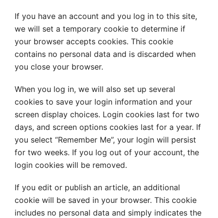
If you have an account and you log in to this site,
we will set a temporary cookie to determine if
your browser accepts cookies. This cookie
contains no personal data and is discarded when
you close your browser.
When you log in, we will also set up several
cookies to save your login information and your
screen display choices. Login cookies last for two
days, and screen options cookies last for a year. If
you select “Remember Me”, your login will persist
for two weeks. If you log out of your account, the
login cookies will be removed.
If you edit or publish an article, an additional
cookie will be saved in your browser. This cookie
includes no personal data and simply indicates the